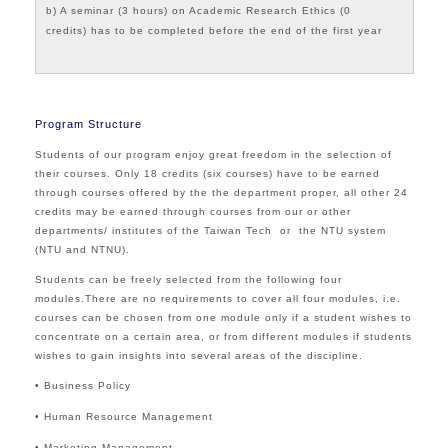
b) A seminar (3 hours) on Academic Research Ethics (0
credits) has to be completed before the end of the first year
Program Structure
Students of our program enjoy great freedom in the selection of
their courses. Only 18 credits (six courses) have to be earned
through courses offered by the the department proper, all other 24
credits may be earned through courses from our or other
departments/ institutes of the Taiwan Tech or the NTU system
(NTU and NTNU).
Students can be freely selected from the following four
modules.There are no requirements to cover all four modules, i.e.
courses can be chosen from one module only if a student wishes to
concentrate on a certain area, or from different modules if students
wishes to gain insights into several areas of the discipline.
• Business Policy
• Human Resource Management
• Marketing Management