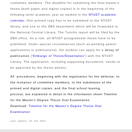
committee members. The deadline for submitting the final master’s
thesis (both paper and digital copies) is in the beginning of the
following term/ academic year as marked in the
NTUST academic
calendar
. One printed copy has to be submitted to the NTUST
library, and one to the DBA department which will be forwarded to
the National Central Library. The Turnitin report will be filed by the
DBA office.
As a rule, all NTUST postgraduate thesis have to be
published. Under special circumstances (such as pending patent
applications or publications), the student can apply for a
delay of
publication
(“
Embargo of Thesis/Dissertation
”) with the NTUST
Library. The application, including supporting documents, needs to
be approved by the thesis advisor.
All procedures, beginning with the registration for the defense, to
the invitation of committee members, to the submission of the
printed and digital copies, and the final school leaving
process, are explained in detail in the information sheet
Timeline
for the
Master’s Degree Thesis Oral Examination
Download:
Timeline for the
Master’s Degree Thesis Oral
Examination
Last update: 02 Feb 2023