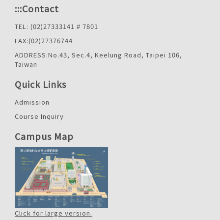
:::
Contact
TEL: (02)27333141 # 7801
FAX:(02)27376744
ADDRESS:No.43, Sec.4, Keelung Road, Taipei 106,
Taiwan
Quick Links
Admission
Course Inquiry
Campus Map
Click for large version.