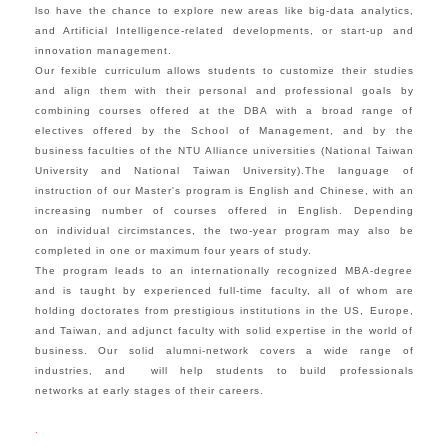
lso have the chance to explore new areas like big-data analytics,
and Artificial Intelligence-related developments,
or start-up and
innovation management.
Our fexible curriculum allows students to customize their studies
and align them with their personal and professional goals by
combining courses offered at the DBA with a broad range of
electives offered by the School of Management, and by the
business faculties of the NTU Alliance universities (National Taiwan
University and
National Taiwan University).
The language of
instruction of our Master's program is English and Chinese, with an
increasing number of courses offered in English. Depending
on individual circimstances, the two-year program may also be
completed in one or maximum four years of study.
The program leads to an internationally recognized MBA-degree
and is taught by experienced full-time faculty, all of whom are
holding doctorates from prestigious institutions in the US, Europe,
and Taiwan, and adjunct faculty with solid expertise in the world of
business. Our solid alumni-network covers a wide range of
industries, and will help students to build professionals
networks at early stages of their careers.
.