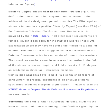
Information System
)
Master’s Degree Thesis Oral Examination ("Defense"):
A
first
draft of the thesis has to be completed and submitted to the
advisor within the designated period of studies.The DBA requires
students to hand in a
a positive
Similarity Report
(less than 20%) of
the Plagiarism Detection Checker software
Turnitin
which is
provided by the
NTUST library
.
If all other credit requirements are
fulfilled, students can apply for the Master’s Degree Thesis Oral
Examination where they have to defend their thesis to a panel of
experts. Students can make suggestions on the members of the
Defense
Committee which has to
consist of three to five members.
The committee members must have research expertise in the field
of the student’s research topic, and hold at least a Ph.D. degree
as academic qualification.
Committee members
from outside academia have to hold "a distinguished record of
achievement or practical experience in an unusual or highly
specialized academic discipline or profession".
Please refer to the
NTUST Master’s Degree Thesis Defense Examination Regulations
for more details.
Submitting the Thesis:
After a successful defense, students will
have to revise their thesis according to the feedback given by the