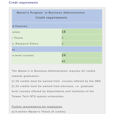
Credit requirements
Master's Program in Business Administration
Credit requirements
Required Courses
18
Core Courses
Master's Thesis
0
Academic Research Ethics
0
Electives
24
Graduate-level courses
Total
42
The
Master's in Business Administration
requires 42 credits
towards graduation:
1) 18 credits must be earned from courses offered by the DBA
2) 24 credits must be earned from electives, i.e. graduate
level courses offered by departments and institutes of the
Taiwan Tech NTU system universities
Further requirements for graduation
a) A written Master’s Thesis (0 credits)