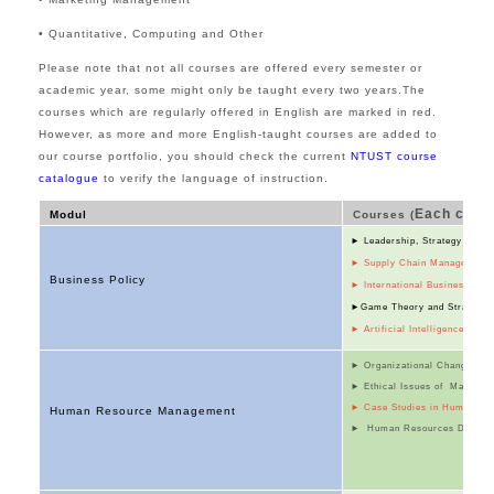
• Quantitative, Computing and Other
Please note that not all courses are offered every semester or
academic year, some might only be taught every two years.
The
courses which are regularly offered in English are marked
in
red.
However, as more and more English-taught courses are added to
our course portfolio, you should check the current
NTUST course
catalogue
to verify the language of instruction.
Each cours
Modul
Courses (
►
Leadership, Strategy and 
►
Supply Chain Management
Business Policy
► International Business
►Game Theory and
Strategi
►
Artificial Intelligence and
► Organizational Change Ma
► Ethical Issues of Manager
► Case Studies in Human Re
Human Resource Management
► Human Resources Devel