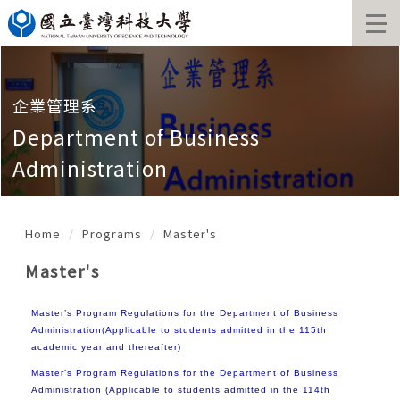
Jump
to
the
main
content
block
企業管理系
Department of Business
Administration
Home
Programs
Master's
Master's
Master’s Program Regulations for the Department of Business
Administration(Applicable to students admitted in the 115th
academic year and thereafter)
Master’s Program Regulations for the Department of Business
Administration (Applicable to students admitted in the 114th