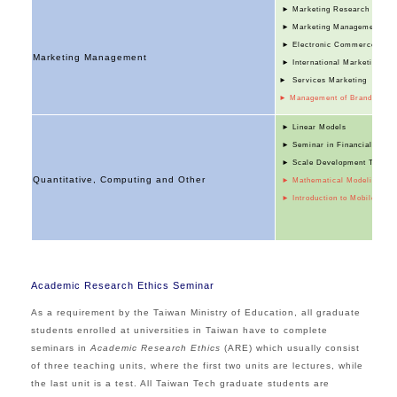
► Marketing Research
► Marketing Management
► Electronic Commerce
Marketing Management
► International Marketing
► Services Marketing
► Management of Brand Equit
► Linear Models
► Seminar in Financial Accou
► Scale Development Theory a
Quantitative, Computing and Other
► Mathematical Modeling and 
►
Introduction to Mobile Bus
Academic Research Ethics Seminar
As a requirement by the Taiwan Ministry of Educati
on, all graduate
students enrolled at universities in Taiwan have to complete
seminars in
Academic Research Ethics
(ARE) which usually consist
of three teaching units, where the first two units are lectures, while
the last unit is a test. All Taiwan Tech graduate students are