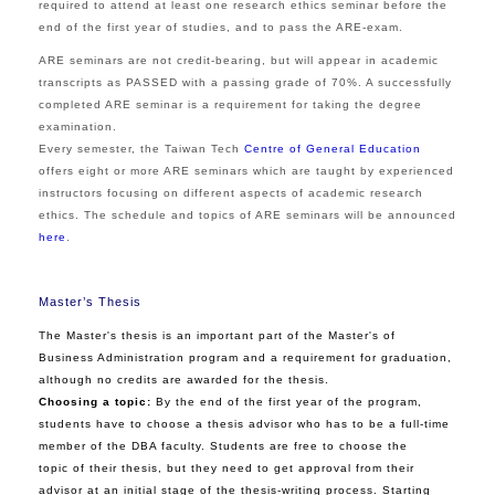
required to attend at least one research ethics seminar before the
end of the first year of studies, and to pass the ARE-exam.
ARE seminars are not credit-bearing, but will appear in academic
transcripts as PASSED with a passing grade of 70%. A successfully
completed ARE seminar is a requirement for taking the degree
examination.
Every semester, the Taiwan Tech
Centre of General Education
offers eight or more ARE seminars which are taught by experienced
instructors focusing on different aspects of academic research
ethics. The schedule and topics of ARE seminars will be announced
here
.
Master’s Thesis
The Master's thesis is an important part of the Master's of
Business Administration program and a requirement for graduation,
although no credits are awarded for the thesis.
Choosing a topic:
By the end of the first year of the program,
students have to choose a thesis advisor who has to be a full-time
member of the
D
B
A
faculty. Students are free to choose the
topic of their thesis, but they need to get approval from their
advisor at an initial stage of the thesis-writing process.
Starting