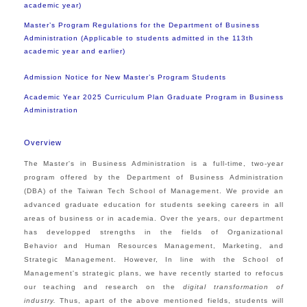
academic year)
Master’s Program Regulations for the Department of Business
Administration (Applicable to students admitted in the 113th
academic year and earlier)
Admission Notice for New Master’s Program Students
Academic Year 2025 Curriculum Plan Graduate Program in Business
Administration
Overview
The Master's in Business Administration is a full-time, two-year
program offered by the Department of Business Administration
(DBA) of the Taiwan Tech School of Management. We provide an
advanced graduate education for students seeking careers in all
areas of business or in academia. Over the years, our department
has developped strengths in the fields of Organizational
Behavior and Human Resources Management, Marketing, and
Strategic Management. However, In line with the School of
Management's strategic plans, we have recently started to refocus
our teaching and research on the
digital transformation of
industry.
Thus, apart of the above mentioned fields, students will