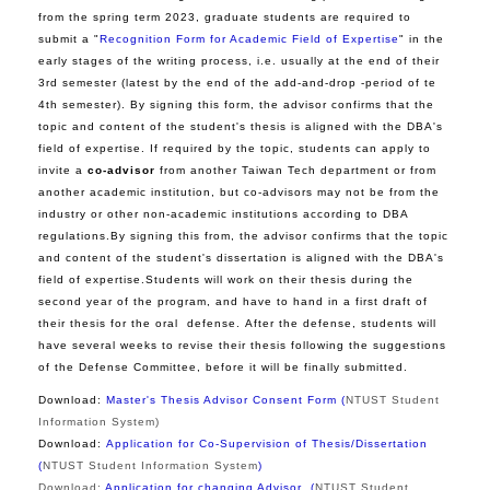
from the spring term 2023, graduate students are required to
submit a "
Recognition Form for Academic Field of Expertise
" in the
early stages of the writing process, i.e. usually at the end of their
3rd semester (latest by the end of the add-and-drop -period of te
4th semester).
By signing this form, the advisor confirms that the
topic and content of the student's thesis is aligned with the DBA's
field of expertise.
If required by the topic, students can apply to
invite a
co-advisor
from another Taiwan Tech department or from
another academic institution, but co-advisors may not be from the
industry or other non-academic institutions according to DBA
regulations.By signing this from, the advisor confirms that the topic
and content of the student's dissertation is aligned with the DBA's
field of expertise.Students will work on their thesis during the
second year of the program, and have to hand in a first draft of
their thesis for the oral defense. After the defense, students will
have several weeks to revise their thesis following the suggestions
of the Defense Committee, before it will be finally submitted.
Download:
Master's Thesis Advisor Consent Form (
NTUST Student
Information System
)
Download:
Application for Co-Supervision of Thesis/Dissertation
(
NTUST Student Information System
)
Download:
Application for changing Adviso
r
(
NTUST Student