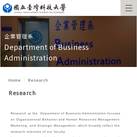
Jump
to
the
main
content
block
企業管理系
Department of Business
Administration
Home
Research
Research
Research at the Department of Business Administration focuses
on Organizational Behavior and Human Resources Management,
Marketing, and Strategic Management, which broadly reflect the
research interests of our faculty.