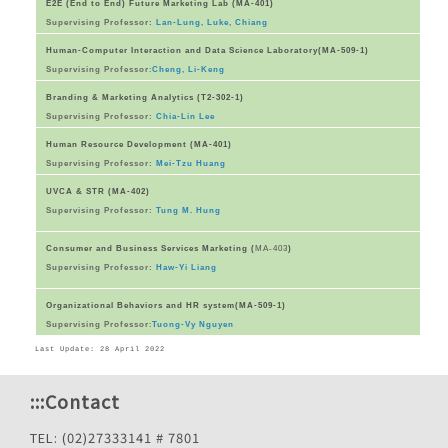
E2E (End to End) Future Marketing Lab (MA-401)
Supervising Professor:
Lan-Lung, Luke, Chiang
Human-Computer Interaction and Data Science Laboratory(MA-509-1)
Supervising Professor
:
Cheng, Li-Keng
Branding & Marketing Analytics (T2-302-1)
Supervising Professor:
Chia-Lin Lee
Human Resource Development (MA-401)
Supervising Professor:
Mei-Tzu Huang
UVCA & STR (MA-402)
Supervising Professor:
Tung M. Hung
Consumer and Business Services Marketing (
MA-403
)
Supervising Professor:
Haw-Yi Liang
Organizational Behaviors and HR system(MA-509-1)
Supervising Professor
:
Tuong-Vy Nguyen
Last Update: 28 April 2022
:::
Contact
TEL: (02)27333141 # 7801