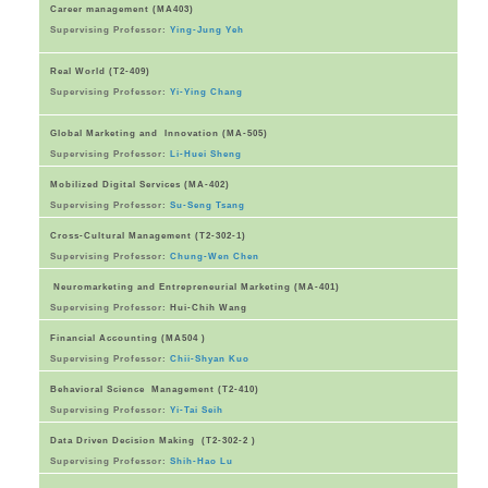
Career management (MA403)
Supervising Professor:
Ying-Jung Yeh
Real World (T2-409)
Supervising Professor:
Yi-Ying Chang
Global Marketing and Innovation (MA-505)
Supervising Professor:
Li-Huei Sheng
Mobilized Digital Services (MA-402)
Supervising Professor:
Su-Seng Tsang
Cross-Cultural Management (T2-302-1)
Supervising Professor:
Chung-Wen Chen
Neuromarketing and Entrepreneurial Marketing (MA-401)
Supervising Professor:
Hui-Chih Wang
Financial Accounting (MA504 )
Supervising Professor:
Chii-Shyan Kuo
Behavioral Science Management (T2-410)
Supervising Professor:
Yi-Tai Seih
Data Driven Decision Making (T2-302-2 )
Supervising Professor:
Shih-Hao Lu