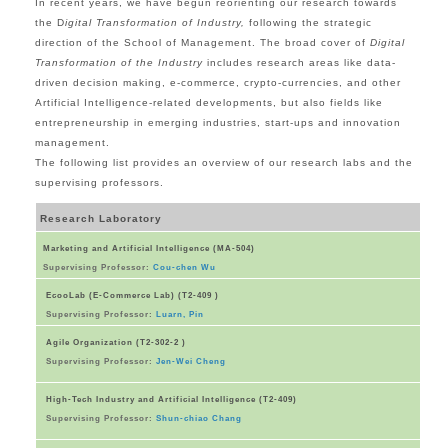
In recent years, we have begun reorienting our research towards
the D
igital Transformation of Industry,
following the strategic
direction of the School of Management. The broad cover of
Digital
Transformation of the Industry
includes research areas like data-
driven decision making, e-commerce, crypto-currencies, and other
Artificial Intelligence-related developments, but also fields like
entrepreneurship in emerging industries, start-ups and innovation
management.
The following list provides an overview of our research labs and the
supervising professors.
Research Laboratory
Marketing and Artificial Intelligence (MA-504)
Supervising Professor:
Cou-chen Wu
EcooLab (E-Commerce Lab) (T2-409 )
Supervising Professor:
Luarn, Pin
Agile Organization (T2-302-2 )
Supervising Professor:
Jen-Wei Cheng
High-Tech Industry and Artificial Intelligence (T2-409)
Supervising Professor:
Shun-chiao Chang