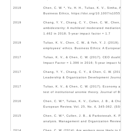
2019
Chen, C. W. *, Yu, H. H., Tuliao, K. V., Simha, A., & C
Business Ethics, https://doi.org/10.1007/s10551-019-
2019
Chang, Y. Y., Chang, C. Y., Chen, C. W., Chen, Y. C. K
ambidexterity: A multilevel moderated mediation anal
1.462 in 2018; 5-year impact factor = 1.7
2019
Tuliao, K. V., Chen, C. W., & Yeh, Y. J. (2019). Cross
employees’ ethics. Business Ethics: A European Revie
2017
Tuliao, K. V., & Chen, C. W. (2017). CEO duality and
Impact Factor = 1.396 in 2016; 5-year impact factor 
2017
Chang, Y. Y., Chang, C. Y., & Chen, C. W. (2017). Tr
Leadership & Organization Development Journal, Vol. 
2017
Tuliao, K. V., & Chen, C. W. (2017). Economy and supe
test of institutional anomie theory. Journal of Busine
2016
Chen, C. W.*, Tuliao, K. V., Cullen, J. B., & Chang, Y
European Review, Vol. 25, No. 4, 345-362. (SSCI Impa
2015
Chen, C. W.*, Cullen, J. B., & Parboteeah, K. P. (2015
analysis. Management and Organization Review, Vol. 1
2014
Chen, C. W. (2014). Are workers more likely to be dev