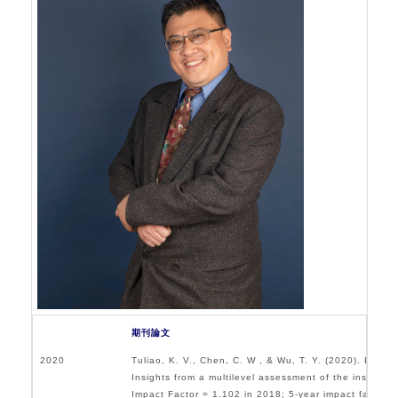
O
E
期刊論文
2020
Tuliao, K. V., Chen, C. W , & Wu, T. Y. (2020). Employ
Insights from a multilevel assessment of the institu
Impact Factor = 1.102 in 2018; 5-year impact factor =