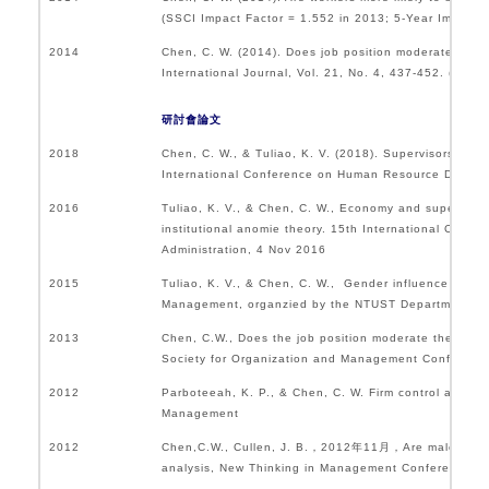
(SSCI Impact Factor = 1.552 in 2013; 5-Year Im
2014
Chen, C. W. (2014). Does job position moderate the r
International Journal, Vol. 21, No. 4, 437-452. (SSCI
研討會論文
2018
Chen, C. W., & Tuliao, K. V. (2018). Supervisors’ pers
International Conference on Human Resource Developm
2016
Tuliao, K. V., & Chen, C. W., Economy and supervisors’ 
institutional anomie theory. 15th International Con
Administration, 4 Nov 2016
2015
Tuliao, K. V., & Chen, C. W., Gender influence on CEO
Management, organzied by the NTUST Department of 
2013
Chen, C.W., Does the job position moderate the relati
Society for Organization and Management Conferenc
2012
Parboteeah, K. P., & Chen, C. W. Firm control and fi
Management
2012
Chen,C.W., Cullen, J. B.，2012年11月，Are male managers
analysis, New Thinking in Management Conference, 