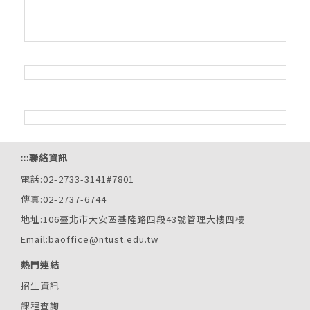
:::
聯絡資訊
電話:02-2733-3141#7801
傳真:02-2737-6744
地址:106臺北市大安區基隆路四段43號管理大樓四樓
Email:baoffice@ntust.edu.tw
熱門連結
招生資訊
課程查詢