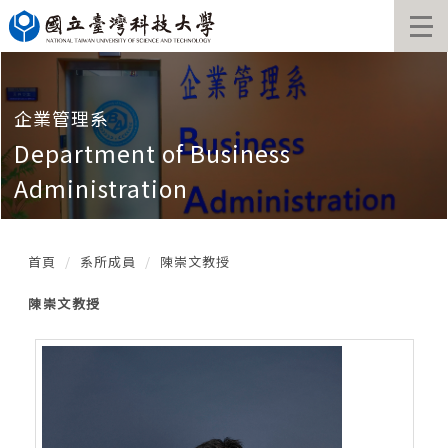
跳
到
主
要
內
容
企業管理系
區
Department of Business
塊
Administration
首頁
系所成員
陳崇文教授
陳崇文教授