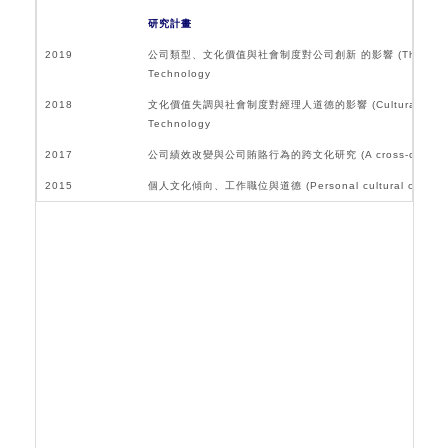
研究計畫
2019
公司類型、文化價值與社會制度對公司創新 的影響 (The impact of firm typ
Technology
2018
文化價值失調與社會制度對經理人道德的影響 (Cultural Value Dissonanc
Technology
2017
公司績效改變與公司賄賂行為的跨文化研究 (A cross-cultural study of
2015
個人文化傾向、工作職位與道德 (Personal cultural orientation, 