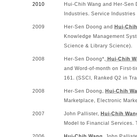
2010
Hui-Chih Wang and Her-Sen Do
Industries. Service Industrie
2009
Her-Sen Doong and
Hui-Chi
Knowledge Management System
Science & Library Science)
.
2008
Her-Sen Doong*,
Hui-Chih W
and Word-of-month on First-ti
161. (SSCI, Ranked Q2 in Tra
2008
Her-Sen Doong,
Hui-Chih W
Marketplace, Electronic Mark
2007
John Pallister,
Hui-Chih Wan
Model to Financial Services.
2006
Hui-Chih Wang
, John Pallis