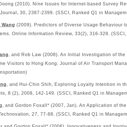
ong (2010). Nine Issues for Internet-based Survey Re
s Journal, 30, 2387-2399.
(SSCI, Ranked Q1 in Managem
h Wang
(2009). Predictors of Diverse Usage Behaviour 
s. Online Information Review, 33(2), 316-328.
(SSCI
ang
, and Rob Law (2008). An Initial Investigation of the
me Visitors to Hong Kong. Journal of Air Transport Mana
nsportation)
ang
, and Hui-Chin Shih, Exploring Loyalty Intention in th
ets, 8 (2), 2008, 142-149. (SSCI, Ranked Q1 in Manage
g
, and Gordon Foxall* (2007, Jan). An Application of th
 Technovation, 27, 77-88. (SSCI, Ranked Q1 in Managem
ter and Gordon Foxall* (2006), Innovativeness and Invo