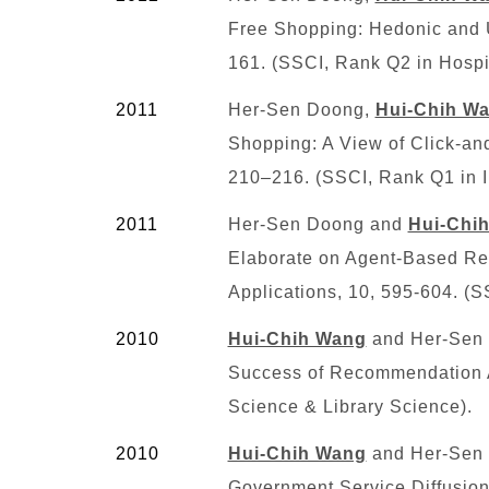
Free Shopping: Hedonic and Ut
161. (SSCI, Rank
Q2
in Hospi
2011
Her-Sen Doong,
Hui-Chih W
Shopping: A View of Click-and
210–216. (SSCI, Rank
Q1
in 
2011
Her-Sen Doong and
Hui-Chi
Elaborate on Agent-Based Re
Applications, 10, 595-604. (S
2010
Hui-Chih Wang
and Her-Sen D
Success of Recommendation A
Science & Library Science).
2010
Hui-Chih Wang
and Her-Sen D
Government Service Diffusion