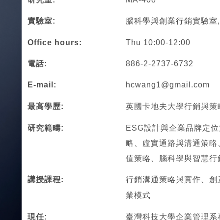
實驗室:
腦科學與創業行銷實驗室, M
Office hours:
Thu 10:00-12:00
電話:
886-2-2737-6732
E-mail:
hcwang1@gmail.com
最高學歷:
英國卡地夫大學行銷與策
研究範疇:
ESG設計與企業品牌定
略、虛實通路與溝通策略
值策略、腦科學與智慧行
講授課程:
行銷溝通策略與實作、創
業模式
現任:
臺灣科技大學企業管理系