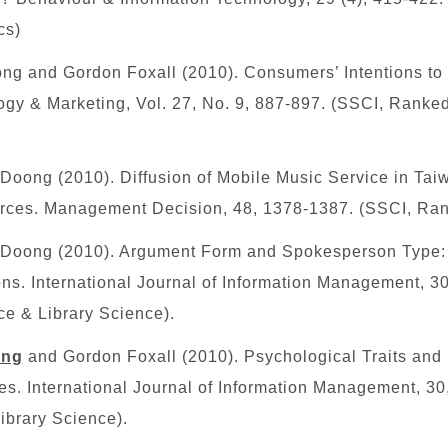
cs)
ng and Gordon Foxall (2010). Consumers’ Intentions to
gy & Marketing, Vol. 27, No. 9, 887-897.
(SSCI, Ranked
oong (2010). Diffusion of Mobile Music Service in Tai
ources. Management Decision, 48, 1378-1387.
(SSCI, Ra
Doong (2010). Argument Form and Spokesperson Type
ons. International Journal of Information Management, 30
ce & Library Science).
ang
and Gordon Foxall (2010). Psychological Traits and 
s. International Journal of Information Management, 30
ibrary Science).