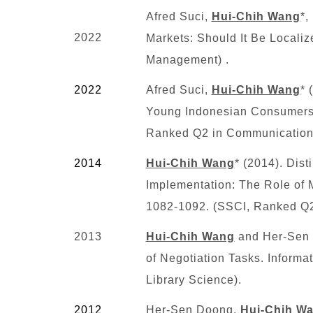
Afred Suci,
Hui-Chih Wang
*,
2022
Markets: Should It Be Locali
Management) .
2022
Afred Suci,
Hui-Chih Wang
* 
Young Indonesian Consumers’ 
Ranked Q2 in Communication
2014
Hui-Chih Wang
* (2014). Dis
Implementation: The Role of M
1082-1092. (SSCI
, Ranked Q2
2013
Hui-Chih Wang
and Her-Sen D
of Negotiation Tasks. Inform
Library Science).
2012
Her-Sen Doong,
Hui-Chih W