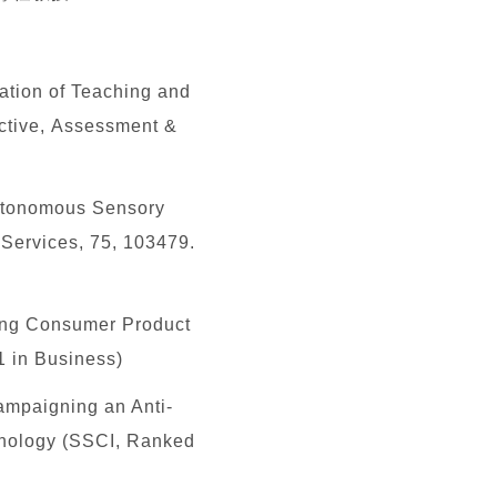
ation of Teaching and
ective, Assessment &
Autonomous Sensory
Services, 75, 103479.
ng Consumer Product
1 in Business)
ampaigning an Anti-
ychology (SSCI, Ranked