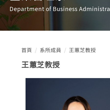
Department of Business Administra
首頁
系所成員
王蕙芝教授
王蕙芝教授