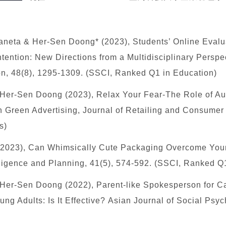
neta & Her-Sen Doong* (2023), Students’ Online Evalu
ention: New Directions from a Multidisciplinary Persp
on, 48(8), 1295-1309. (SSCI, Ranked Q1 in Education)
 Her-Sen Doong (2023), Relax Your Fear-The Role of 
Green Advertising, Journal of Retailing and Consumer 
s)
(2023),
Can Whimsically Cute Packaging Overcome You
lligence and Planning, 41(5), 574-592. (SSCI, Ranked Q
 Her-Sen Doong (2022), Parent-like Spokesperson for C
ng Adults: Is It Effective? Asian Journal of Social Ps