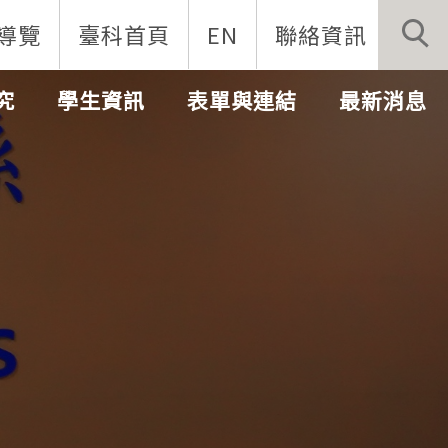
導覽
臺科首頁
EN
聯絡資訊
究
學生資訊
表單與連結
最新消息