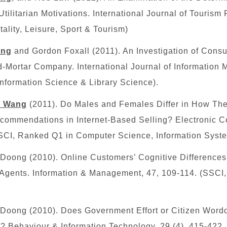
ilitarian Motivations. International Journal of Tourism 
tality, Leisure, Sport & Tourism)
ang
and Gordon Foxall (2011). An Investigation of Cons
-Mortar Company. International Journal of Information 
Information Science & Library Science).
h Wang
(2011). Do Males and Females Differ in How Th
commendations in Internet-Based Selling? Electronic
SCI
, Ranked Q1 in Computer Science, Information Syst
oong (2010). Online Customers’ Cognitive Differences 
gents. Information & Management, 47, 109-114. (SSCI
oong (2010). Does Government Effort or Citizen Word
? Behaviour & Information Technology, 29 (4), 415-422