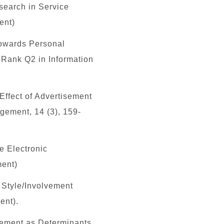
search in Service
ent)
towards Personal
, Rank
Q2
in Information
 Effect of Advertisement
gement, 14 (3), 159-
e Electronic
ment)
e Style/Involvement
ent).
lvement as Determinants