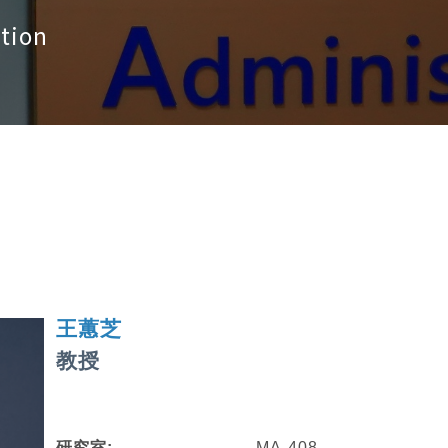
tion
王蕙芝
教授
研究室:
MA-408