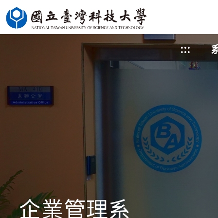
跳
到
主
:::
要
內
容
區
塊
企業管理系