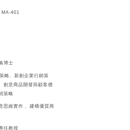
A-401
略博士
位策略、新創企業行銷策
、創意商品開發與顧客價
銷策略
意思維實作 、建構優質商
專任教授