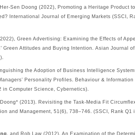
 Her-Sen Doong (2022), Promoting a Heritage Product t
zed? International Journal of Emerging Markets (SSCI, 
(2022), Green Advertising: Examining the Effects of Ap
Green Attitudes and Buying Intention. Asian Journal o
).
tinguishing the Adoption of Business Intelligence System
anagers' Personality Profiles. Behaviour & Information
 in Computer Science, Cybernetics)
.
oong* (2013). Revisiting the Task-Media Fit Circumflex
ation and Management, 51(6), 738–746. (SSCI, Rank
Q1
ang
, and Rob Law (2012). An Examination of the Determin