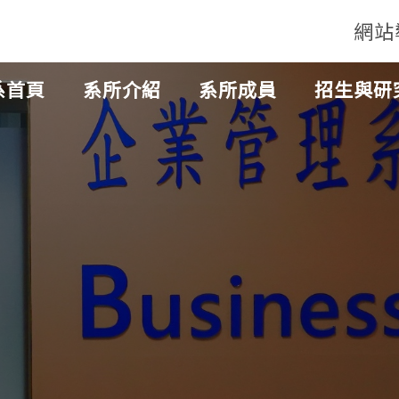
網站
系首頁
系所介紹
系所成員
招生與研