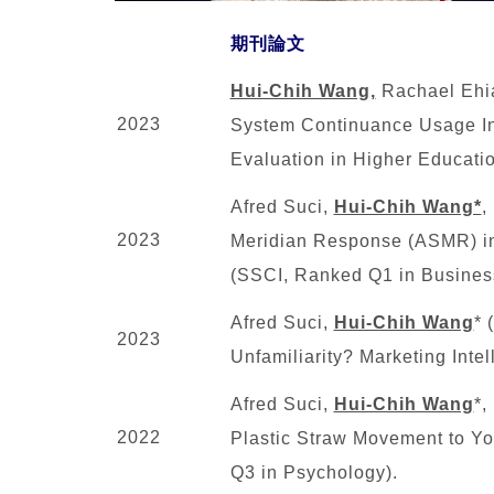
期刊論文
Hui-Chih Wang,
Rachael Ehia
2023
System Continuance Usage Int
Evaluation in Higher Educati
Afred Suci,
Hui-Chih Wang*
,
2023
Meridian Response (ASMR) in 
(SSCI, Ranked Q1 in Busines
Afred Suci,
Hui-Chih Wang
* 
2023
Unfamiliarity? Marketing Inte
Afred Suci,
Hui-Chih Wang
*,
2022
Plastic Straw Movement to You
Q3 in Psychology).