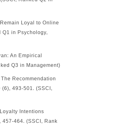
 Remain Loyal to Online
 Q1 in Psychology,
wan: An Empirical
nked Q3 in Management)
: The Recommendation
 (6), 493-501. (SSCI,
Loyalty Intentions
, 457-464. (SSCI, Rank