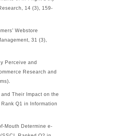
Research, 14 (3), 159-
umers’ Webstore
Management, 31 (3),
ey Perceive and
 Commerce Research and
ems
).
and Their Impact on the
, Rank
Q1
in Information
of-Mouth Determine e-
.
(SSCI, Ranked Q2 in