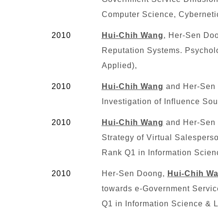
Computer Science, Cyberneti
2010
Hui-Chih Wang
, Her-Sen Doo
Reputation Systems. Psycholo
Applied),
2010
Hui-Chih Wang
and Her-Sen D
Investigation of Influence S
2010
Hui-Chih Wang
and Her-Sen 
Strategy of Virtual Salespers
Rank
Q1
in Information Scien
2010
Her-Sen Doong,
Hui-Chih W
towards e-Government Service
Q1
in Information Science & L