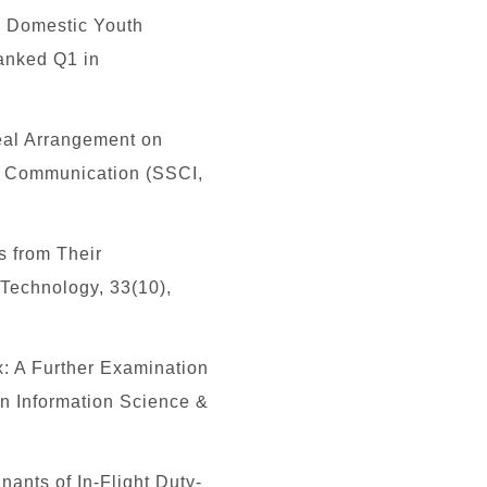
o Domestic Youth
Ranked Q1 in
peal Arrangement on
f Communication (SSCI,
s from Their
 Technology, 33(10),
: A Further Examination
in Information Science &
ants of In-Flight Duty-